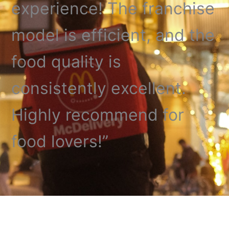
experience! The franchise
model is efficient, and the
food quality is
consistently excellent.
Highly recommend for
food lovers!”