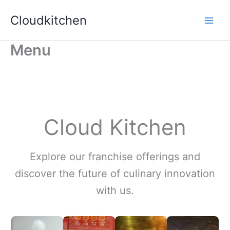
Skip
Cloudkitchen
to
content
Menu
Cloud Kitchen
Explore our franchise offerings and
discover the future of culinary innovation
with us.