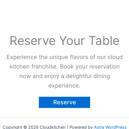
Reserve Your Table
Experience the unique flavors of our cloud
kitchen franchise. Book your reservation
now and enjoy a delightful dining
experience.
Reserve
Copyright © 2026 Cloudkitchen | Powered by
Astra WordPress