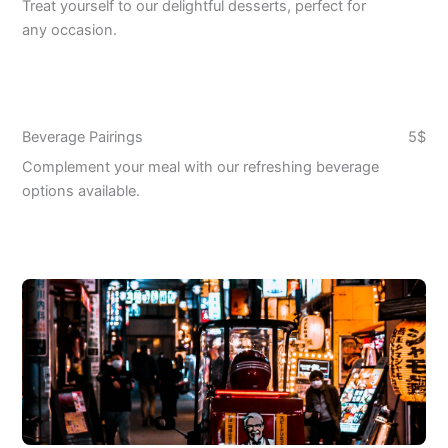
Treat yourself to our delightful desserts, perfect for
any occasion.
Beverage Pairings
5$
Complement your meal with our refreshing beverage
options available.