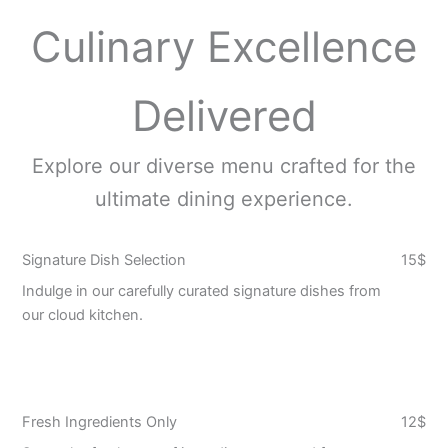
Culinary Excellence
Delivered
Explore our diverse menu crafted for the
ultimate dining experience.
Signature Dish Selection
15$
Indulge in our carefully curated signature dishes from
our cloud kitchen.
Fresh Ingredients Only
12$